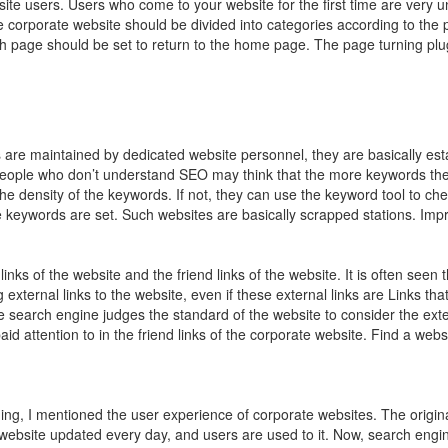
ite users. Users who come to your website for the first time are very u
e corporate website should be divided into categories according to the 
h page should be set to return to the home page. The page turning plug
re maintained by dedicated website personnel, they are basically es
ople who don’t understand SEO may think that the more keywords the be
he density of the keywords. If not, they can use the keyword tool to ch
 keywords are set. Such websites are basically scrapped stations. Imp
inks of the website and the friend links of the website. It is often seen 
xternal links to the website, even if these external links are Links tha
e search engine judges the standard of the website to consider the extern
id attention to in the friend links of the corporate website. Find a web
ng, I mentioned the user experience of corporate websites. The original
website updated every day, and users are used to it. Now, search engin