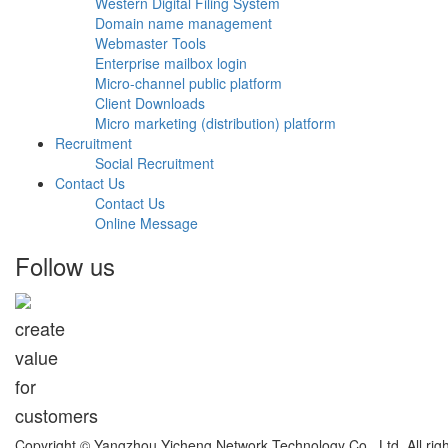
Western Digital Filing System
Domain name management
Webmaster Tools
Enterprise mailbox login
Micro-channel public platform
Client Downloads
Micro marketing (distribution) platform
Recruitment
Social Recruitment
Contact Us
Contact Us
Online Message
Follow us
create
value
for
customers
Copyright © Yangzhou Yicheng Network Technology Co., Ltd. All ri