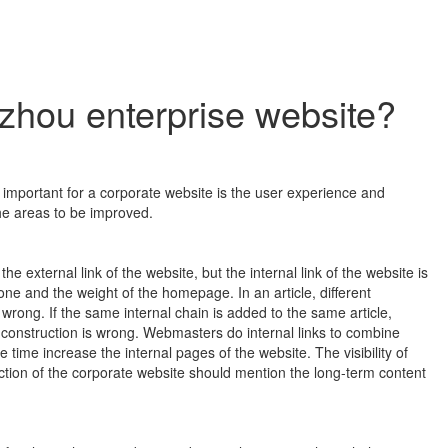
gzhou enterprise website?
important for a corporate website is the user experience and
he areas to be improved.
he external link of the website, but the internal link of the website is
e and the weight of the homepage. In an article, different
 wrong. If the same internal chain is added to the same article,
 construction is wrong. Webmasters do internal links to combine
e time increase the internal pages of the website. The visibility of
uction of the corporate website should mention the long-term content