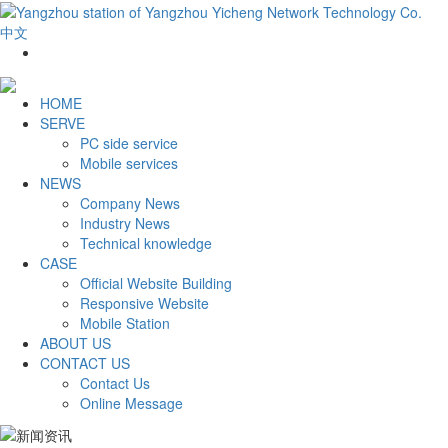
中文
HOME
SERVE
PC side service
Mobile services
NEWS
Company News
Industry News
Technical knowledge
CASE
Official Website Building
Responsive Website
Mobile Station
ABOUT US
CONTACT US
Contact Us
Online Message