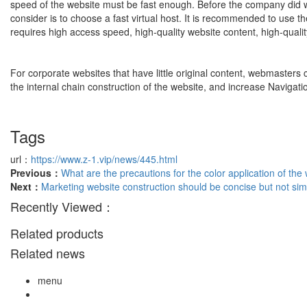
speed of the website must be fast enough. Before the company did web
consider is to choose a fast virtual host. It is recommended to use th
requires high access speed, high-quality website content, high-qualit
For corporate websites that have little original content, webmasters 
the internal chain construction of the website, and increase Navigati
Tags
url：
https://www.z-1.vip/news/445.html
Previous：
What are the precautions for the color application of the
Next：
Marketing website construction should be concise but not sim
Recently Viewed：
Related products
Related news
menu