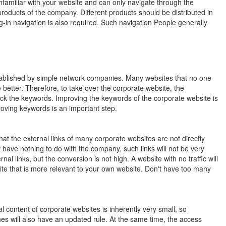
nfamiliar with your website and can only navigate through the
products of the company. Different products should be distributed in
-in navigation is also required. Such navigation People generally
tablished by simple network companies. Many websites that no one
tter. Therefore, to take over the corporate website, the
eck the keywords. Improving the keywords of the corporate website is
roving keywords is an important step.
that the external links of many corporate websites are not directly
t have nothing to do with the company, such links will not be very
al links, but the conversion is not high. A website with no traffic will
site that is more relevant to your own website. Don't have too many
 content of corporate websites is inherently very small, so
es will also have an updated rule. At the same time, the access