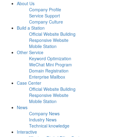
About Us
Company Profile
Service Support
Company Culture
Build a Station
Official Website Building
Responsive Website
Mobile Station
Other Service
Keyword Optimization
WeChat Mini Program
Domain Registration
Enterprise Mailbox
Case Center
Official Website Building
Responsive Website
Mobile Station
News
Company News
Industry News
Technical knowledge
Interactive