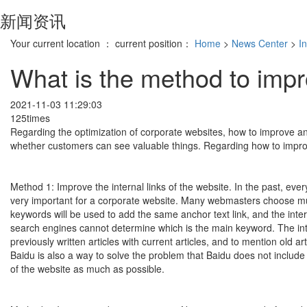
新闻资讯
Your current location ： current position：
Home
>
News Center
>
I
What is the method to impr
2021-11-03 11:29:03
125times
Regarding the optimization of corporate websites, how to improve an
whether customers can see valuable things. Regarding how to improve
Method 1: Improve the internal links of the website. In the past, every 
very important for a corporate website. Many webmasters choose mult
keywords will be used to add the same anchor text link, and the intern
search engines cannot determine which is the main keyword. The inte
previously written articles with current articles, and to mention old a
Baidu is also a way to solve the problem that Baidu does not include
of the website as much as possible.