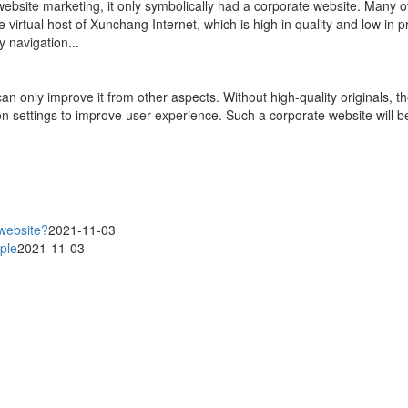
site marketing, it only symbolically had a corporate website. Many of t
e virtual host of Xunchang Internet, which is high in quality and low in p
y navigation...
can only improve it from other aspects. Without high-quality originals, t
on settings to improve user experience. Such a corporate website will b
 website?
2021-11-03
ple
2021-11-03