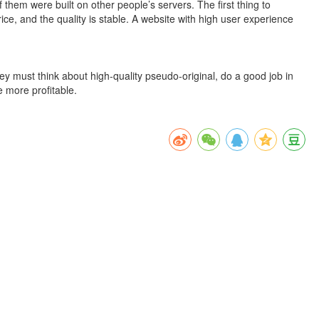
hem were built on other people’s servers. The first thing to
rice, and the quality is stable. A website with high user experience
hey must think about high-quality pseudo-original, do a good job in
e more profitable.