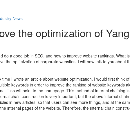
ndustry News
ove the optimization of Yan
d do a good job in SEO, and how to improve website rankings. What is 
 the optimization of corporate websites, I will now talk to you about t
time I wrote an article about website optimization, I would first think of t
iple keywords in order to improve the ranking of website keywords alon
al links will point to the homepage. This method of internal chaining is
rnal chain construction is very important, but the above internal chain
rticles in new articles, so that users can see more things, and at the sam
 the internal pages of the website. Therefore, the internal chain constr