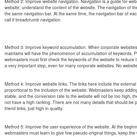
Method 2: Improve website navigation. Navigation is a guide for webs
website; understand the content of the website. The navigation of th
the same navigation bar. At the same time, the navigation bar of eac
call it breadcrumb navigation.
Method 3: Improve keyword accumulation. When corporate websites a
maintains will have the phenomenon of accumulation of keywords. Pe
webmasters must first check the keywords of the website to reduce t
a very important step, even for many corporate websites. No website
Method 4: Improve website links. The links here include the external l
proportional to the inclusion of the website. Webmasters keep adding e
stable, and the conversion rate to the website will not be too high, th
not have a high ranking. There are not many details that should be pa
friend links, just high in quality.
Method 5: Improve the user experience of the website. At the beginni
webmasters must learn to give few pseudo-original things, keep the 