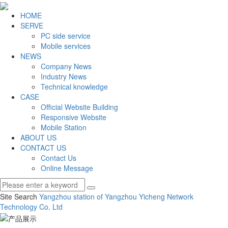
HOME
SERVE
PC side service
Mobile services
NEWS
Company News
Industry News
Technical knowledge
CASE
Official Website Building
Responsive Website
Mobile Station
ABOUT US
CONTACT US
Contact Us
Online Message
Site Search
Yangzhou station of Yangzhou Yicheng Network
Technology Co.
Ltd