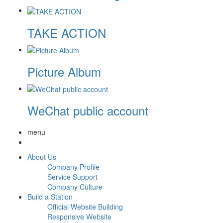
TAKE ACTION
Picture Album
WeChat public account
menu
About Us
Company Profile
Service Support
Company Culture
Build a Station
Official Website Building
Responsive Website