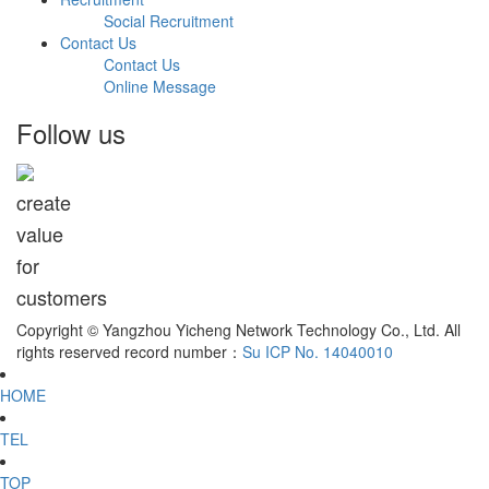
Social Recruitment
Contact Us
Contact Us
Online Message
Follow us
create
value
for
customers
Copyright © Yangzhou Yicheng Network Technology Co., Ltd. All
rights reserved record number：
Su ICP No. 14040010
HOME
TEL
TOP