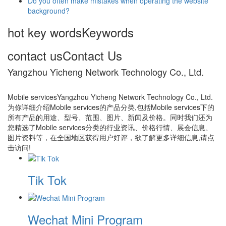
Do you often make mistakes when operating the website
background?
hot key words
Keywords
contact us
Contact Us
Yangzhou Yicheng Network Technology Co., Ltd.
Mobile servicesYangzhou Yicheng Network Technology Co., Ltd.
为你详细介绍Mobile services的产品分类,包括Mobile services下的
所有产品的用途、型号、范围、图片、新闻及价格。同时我们还为
您精选了Mobile services分类的行业资讯、价格行情、展会信息、
图片资料等，在全国地区获得用户好评，欲了解更多详细信息,请点
击访问!
Tik Tok
Wechat Mini Program