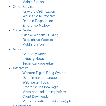
Mobile Station
Other Service
Keyword Optimization
WeChat Mini Program
Domain Registration
Enterprise Mailbox
Case Center
Official Website Building
Responsive Website
Mobile Station
News
Company News
Industry News
Technical knowledge
Interactive
Western Digital Filing System
Domain name management
Webmaster Tools
Enterprise mailbox login
Micro-channel public platform
Client Downloads
Micro marketing (distribution) platform
Recruitment