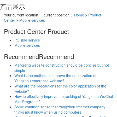
产品展示
Your current location ： current position：
Home
>
Product
Center
>
Mobile services
Product Center
Product
PC side service
Mobile services
Recommend
Recommend
Marketing website construction should be concise but not
simple
What is the method to improve the optimization of
Yangzhou enterprise website?
What are the precautions for the color application of the
website?
How to effectively improve the ranking of Yangzhou WeChat
Mini Programs?
Some common sense that Yangzhou Internet company
thinks must know when using computers